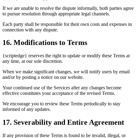
If we are unable to resolve the dispute informally, both parties agree
to pursue resolution through appropriate legal channels.
Each party shall be responsible for their own costs and expenses in
connection with any dispute.
16. Modifications to Terms
{scriptedge} reserves the right to update or modify these Terms at
any time, at our sole discretion.
When we make significant changes, we will notify users by email
and/or by posting a notice on our website.
Your continued use of the Services after any changes become
effective constitutes your acceptance of the revised Terms.
We encourage you to review these Terms periodically to stay
informed of any updates.
17. Severability and Entire Agreement
If any provision of these Terms is found to be invalid, illegal, or