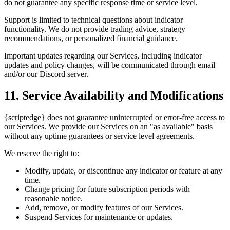
do not guarantee any specific response time or service level.
Support is limited to technical questions about indicator
functionality. We do not provide trading advice, strategy
recommendations, or personalized financial guidance.
Important updates regarding our Services, including indicator
updates and policy changes, will be communicated through email
and/or our Discord server.
11. Service Availability and Modifications
{scriptedge} does not guarantee uninterrupted or error-free access to
our Services. We provide our Services on an "as available" basis
without any uptime guarantees or service level agreements.
We reserve the right to:
Modify, update, or discontinue any indicator or feature at any
time.
Change pricing for future subscription periods with
reasonable notice.
Add, remove, or modify features of our Services.
Suspend Services for maintenance or updates.