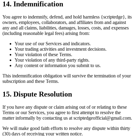
14. Indemnification
You agree to indemnify, defend, and hold harmless {scriptedge}, its
owners, employees, collaborators, and affiliates from and against
any and all claims, liabilities, damages, losses, costs, and expenses
(including reasonable legal fees) arising from:
Your use of our Services and indicators.
Your trading activities and investment decisions.
Your violation of these Terms.
Your violation of any third-party rights.
Any content or information you submit to us.
This indemnification obligation will survive the termination of your
subscription and these Terms.
15. Dispute Resolution
If you have any dispute or claim arising out of or relating to these
Terms or our Services, you agree to first attempt to resolve the
matter informally by contacting us at scriptedgeofficial@gmail.com.
We will make good faith efforts to resolve any dispute within thirty
(30) days of receiving your written notice.