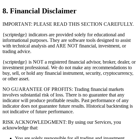
8. Financial Disclaimer
IMPORTANT: PLEASE READ THIS SECTION CAREFULLY.
{scriptedge} indicators are provided solely for educational and
informational purposes. They are software tools designed to assist
with technical analysis and ARE NOT financial, investment, or
trading advice.
{scriptedge} is NOT a registered financial advisor, broker, dealer, or
investment professional. We do not make any recommendations to
buy, sell, or hold any financial instrument, security, cryptocurrency,
or other asset.
NO GUARANTEE OF PROFITS: Trading financial markets
involves substantial risk of loss. There is no guarantee that any
indicator will produce profitable results. Past performance of any
indicator does not guarantee future results. Historical backtesting is
not indicative of future performance.
RISK ACKNOWLEDGMENT: By using our Services, you
acknowledge that:
You are solely responsible for all trading and investment