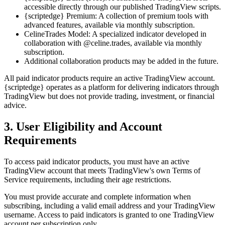
accessible directly through our published TradingView scripts.
{scriptedge} Premium: A collection of premium tools with
advanced features, available via monthly subscription.
CelineTrades Model: A specialized indicator developed in
collaboration with @celine.trades, available via monthly
subscription.
Additional collaboration products may be added in the future.
All paid indicator products require an active TradingView account.
{scriptedge} operates as a platform for delivering indicators through
TradingView but does not provide trading, investment, or financial
advice.
3. User Eligibility and Account
Requirements
To access paid indicator products, you must have an active
TradingView account that meets TradingView's own Terms of
Service requirements, including their age restrictions.
You must provide accurate and complete information when
subscribing, including a valid email address and your TradingView
username. Access to paid indicators is granted to one TradingView
account per subscription only.