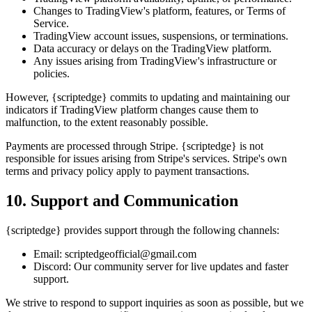
Changes to TradingView's platform, features, or Terms of
Service.
TradingView account issues, suspensions, or terminations.
Data accuracy or delays on the TradingView platform.
Any issues arising from TradingView's infrastructure or
policies.
However, {scriptedge} commits to updating and maintaining our
indicators if TradingView platform changes cause them to
malfunction, to the extent reasonably possible.
Payments are processed through Stripe. {scriptedge} is not
responsible for issues arising from Stripe's services. Stripe's own
terms and privacy policy apply to payment transactions.
10. Support and Communication
{scriptedge} provides support through the following channels:
Email: scriptedgeofficial@gmail.com
Discord: Our community server for live updates and faster
support.
We strive to respond to support inquiries as soon as possible, but we