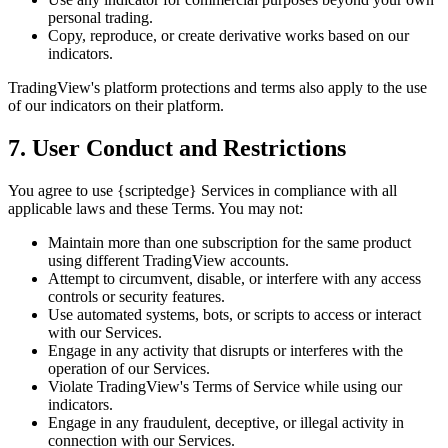
personal trading.
Copy, reproduce, or create derivative works based on our
indicators.
TradingView's platform protections and terms also apply to the use
of our indicators on their platform.
7. User Conduct and Restrictions
You agree to use {scriptedge} Services in compliance with all
applicable laws and these Terms. You may not:
Maintain more than one subscription for the same product
using different TradingView accounts.
Attempt to circumvent, disable, or interfere with any access
controls or security features.
Use automated systems, bots, or scripts to access or interact
with our Services.
Engage in any activity that disrupts or interferes with the
operation of our Services.
Violate TradingView's Terms of Service while using our
indicators.
Engage in any fraudulent, deceptive, or illegal activity in
connection with our Services.