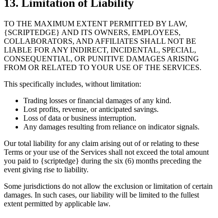
13. Limitation of Liability
TO THE MAXIMUM EXTENT PERMITTED BY LAW,
{SCRIPTEDGE} AND ITS OWNERS, EMPLOYEES,
COLLABORATORS, AND AFFILIATES SHALL NOT BE
LIABLE FOR ANY INDIRECT, INCIDENTAL, SPECIAL,
CONSEQUENTIAL, OR PUNITIVE DAMAGES ARISING
FROM OR RELATED TO YOUR USE OF THE SERVICES.
This specifically includes, without limitation:
Trading losses or financial damages of any kind.
Lost profits, revenue, or anticipated savings.
Loss of data or business interruption.
Any damages resulting from reliance on indicator signals.
Our total liability for any claim arising out of or relating to these
Terms or your use of the Services shall not exceed the total amount
you paid to {scriptedge} during the six (6) months preceding the
event giving rise to liability.
Some jurisdictions do not allow the exclusion or limitation of certain
damages. In such cases, our liability will be limited to the fullest
extent permitted by applicable law.