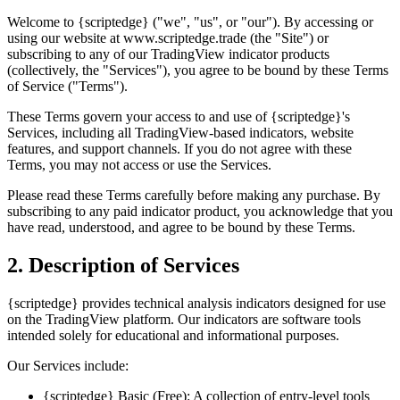
Welcome to {scriptedge} ("we", "us", or "our"). By accessing or
using our website at www.scriptedge.trade (the "Site") or
subscribing to any of our TradingView indicator products
(collectively, the "Services"), you agree to be bound by these Terms
of Service ("Terms").
These Terms govern your access to and use of {scriptedge}'s
Services, including all TradingView-based indicators, website
features, and support channels. If you do not agree with these
Terms, you may not access or use the Services.
Please read these Terms carefully before making any purchase. By
subscribing to any paid indicator product, you acknowledge that you
have read, understood, and agree to be bound by these Terms.
2. Description of Services
{scriptedge} provides technical analysis indicators designed for use
on the TradingView platform. Our indicators are software tools
intended solely for educational and informational purposes.
Our Services include:
{scriptedge} Basic (Free): A collection of entry-level tools