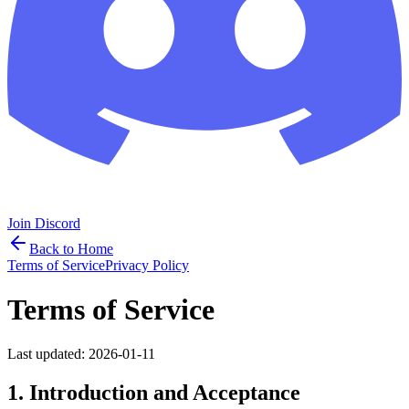
Join Discord
Back to Home
Terms of Service
Privacy Policy
Terms of Service
Last updated:
2026-01-11
1. Introduction and Acceptance