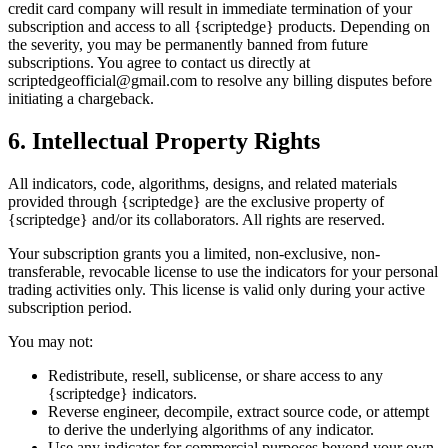
credit card company will result in immediate termination of your
subscription and access to all {scriptedge} products. Depending on
the severity, you may be permanently banned from future
subscriptions. You agree to contact us directly at
scriptedgeofficial@gmail.com to resolve any billing disputes before
initiating a chargeback.
6. Intellectual Property Rights
All indicators, code, algorithms, designs, and related materials
provided through {scriptedge} are the exclusive property of
{scriptedge} and/or its collaborators. All rights are reserved.
Your subscription grants you a limited, non-exclusive, non-
transferable, revocable license to use the indicators for your personal
trading activities only. This license is valid only during your active
subscription period.
You may not:
Redistribute, resell, sublicense, or share access to any
{scriptedge} indicators.
Reverse engineer, decompile, extract source code, or attempt
to derive the underlying algorithms of any indicator.
Use any indicator for commercial purposes beyond your own