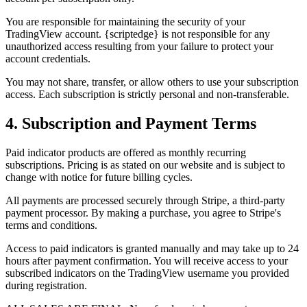
You are responsible for maintaining the security of your
TradingView account. {scriptedge} is not responsible for any
unauthorized access resulting from your failure to protect your
account credentials.
You may not share, transfer, or allow others to use your subscription
access. Each subscription is strictly personal and non-transferable.
4. Subscription and Payment Terms
Paid indicator products are offered as monthly recurring
subscriptions. Pricing is as stated on our website and is subject to
change with notice for future billing cycles.
All payments are processed securely through Stripe, a third-party
payment processor. By making a purchase, you agree to Stripe's
terms and conditions.
Access to paid indicators is granted manually and may take up to 24
hours after payment confirmation. You will receive access to your
subscribed indicators on the TradingView username you provided
during registration.