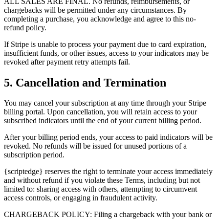
ALL SALES ARE FINAL. No refunds, reimbursements, or
chargebacks will be permitted under any circumstances. By
completing a purchase, you acknowledge and agree to this no-
refund policy.
If Stripe is unable to process your payment due to card expiration,
insufficient funds, or other issues, access to your indicators may be
revoked after payment retry attempts fail.
5. Cancellation and Termination
You may cancel your subscription at any time through your Stripe
billing portal. Upon cancellation, you will retain access to your
subscribed indicators until the end of your current billing period.
After your billing period ends, your access to paid indicators will be
revoked. No refunds will be issued for unused portions of a
subscription period.
{scriptedge} reserves the right to terminate your access immediately
and without refund if you violate these Terms, including but not
limited to: sharing access with others, attempting to circumvent
access controls, or engaging in fraudulent activity.
CHARGEBACK POLICY: Filing a chargeback with your bank or