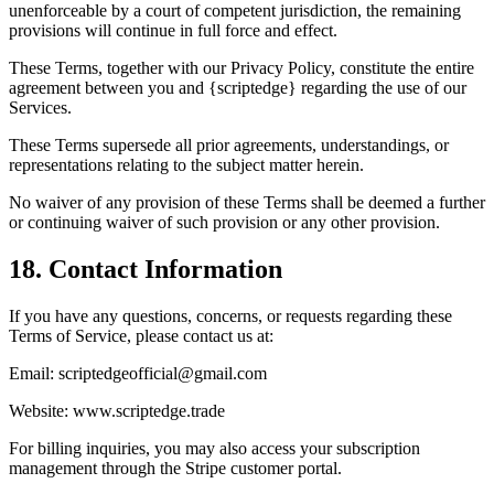
unenforceable by a court of competent jurisdiction, the remaining
provisions will continue in full force and effect.
These Terms, together with our Privacy Policy, constitute the entire
agreement between you and {scriptedge} regarding the use of our
Services.
These Terms supersede all prior agreements, understandings, or
representations relating to the subject matter herein.
No waiver of any provision of these Terms shall be deemed a further
or continuing waiver of such provision or any other provision.
18. Contact Information
If you have any questions, concerns, or requests regarding these
Terms of Service, please contact us at:
Email: scriptedgeofficial@gmail.com
Website: www.scriptedge.trade
For billing inquiries, you may also access your subscription
management through the Stripe customer portal.