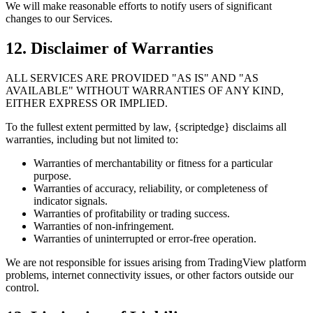
We will make reasonable efforts to notify users of significant
changes to our Services.
12. Disclaimer of Warranties
ALL SERVICES ARE PROVIDED "AS IS" AND "AS
AVAILABLE" WITHOUT WARRANTIES OF ANY KIND,
EITHER EXPRESS OR IMPLIED.
To the fullest extent permitted by law, {scriptedge} disclaims all
warranties, including but not limited to:
Warranties of merchantability or fitness for a particular
purpose.
Warranties of accuracy, reliability, or completeness of
indicator signals.
Warranties of profitability or trading success.
Warranties of non-infringement.
Warranties of uninterrupted or error-free operation.
We are not responsible for issues arising from TradingView platform
problems, internet connectivity issues, or other factors outside our
control.