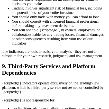
decisions you make.
Trading involves significant risk of financial loss, including
the potential loss of your entire investment.
You should only trade with money you can afford to lose.
You should consult with a licensed financial professional
before making any investment decisions.
You will not hold {scriptedge}, its owners, employees, or
collaborators liable for any trading losses, financial damages,
or other consequences resulting from your use of our
indicators.
The indicators are tools to assist your analysis - they are not a
substitute for your own research, judgment, and risk management.
9. Third-Party Services and Platform
Dependencies
{scriptedge} indicators operate exclusively on the TradingView
platform, which is a third-party service not owned or controlled by
{scriptedge}.
{scriptedge} is not responsible for:
TradingView platform availability, uptime, or performance.